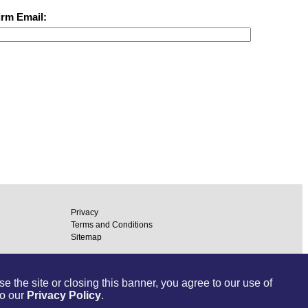
irm Email:
Privacy
Terms and Conditions
Sitemap
ommunications Inc.
ToDo.com
 the site or closing this banner, you agree to our use of
to our
Privacy Policy
.