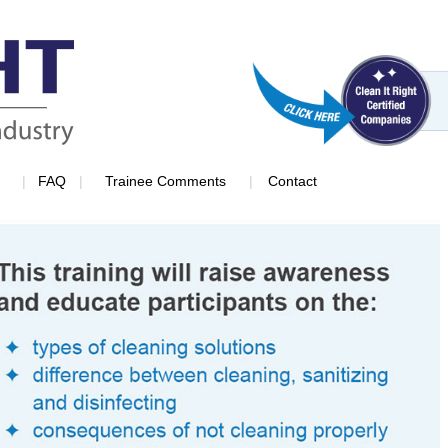
|
|
|
FAQ
Trainee Comments
Contact