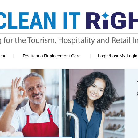
|
|
rse
Request a Replacement Card
Login/Lost My Login