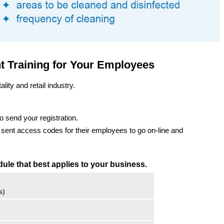
ht Training for Your Employees
ality and retail industry.
o send your registration.
e sent access codes for their employees to go on-line and
dule that best applies to your business.
s)