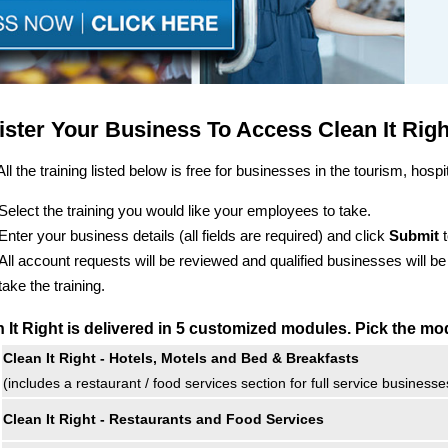
ister Your Business To Access Clean It Rig
All the training listed below is free for businesses in the tourism, hospit
Select the training you would like your employees to take.
Enter your business details (all fields are required) and click
Submit
t
All account requests will be reviewed and qualified businesses will b
take the training.
 It Right is delivered in 5 customized modules. Pick the mo
Clean It Right - Hotels, Motels and Bed & Breakfasts
(includes a restaurant / food services section for full service businesse
Clean It Right - Restaurants and Food Services