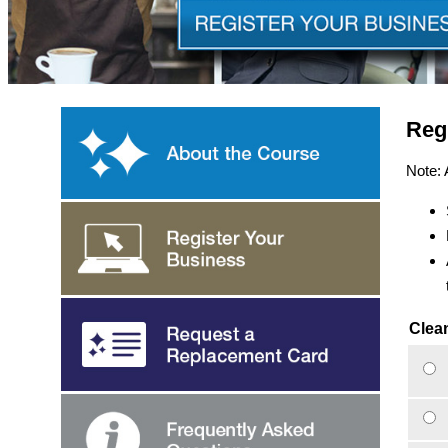
Reg
Note: 
Clean