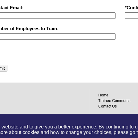
tact Email:
*Conf
ber of Employees to Train:
mit
Home
Trainee Comments
Contact Us
Designed by:
Dubyts C
Powered by:
Training
website and to give you a better experience. By continuing to use
 more about cookies and how to change your choices, please go 
Join us on Facebook