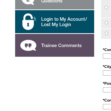
*Co
*City
*Pos
*Con