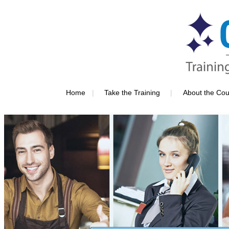
|
|
Home
Take the Training
About the Cou