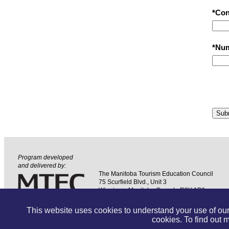
*Con
*Num
Sub
Program developed
and delivered by:
The Manitoba Tourism Education Council
75 Scurfield Blvd., Unit 3
Winnipeg, Manitoba Canada R3Y 1P6
Phone: (204) 957-7437
Toll Free: (800) 820-6832
This website uses cookies to understand your use of our 
cookies. To find out