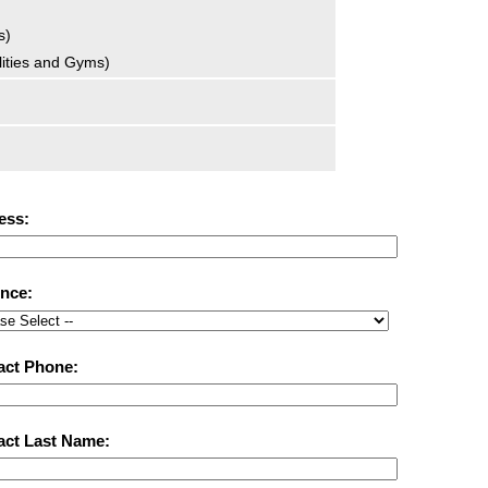
s)
ilities and Gyms)
ess:
ince:
act Phone:
act Last Name: