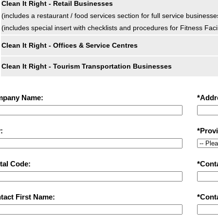
Clean It Right - Retail Businesses
(includes a restaurant / food services section for full service businesse
(includes special insert with checklists and procedures for Fitness Fac
Clean It Right - Offices & Service Centres
Clean It Right - Tourism Transportation Businesses
mpany Name:
*Addr
:
*Prov
tal Code:
*Cont
tact First Name:
*Cont